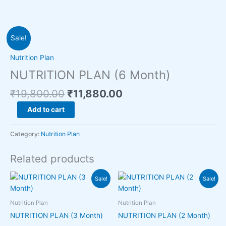
Original
Current
NUTRITION
Sale!
price
price
PLAN
was:
is:
(6
Nutrition Plan
₹19,800.00.
₹11,880.00.
Month)
NUTRITION PLAN (6 Month)
quantity
₹
19,800.00
₹
11,880.00
Add to cart
Category:
Nutrition Plan
Related products
Original
Current
Original
Current
Sale!
Sale!
price
price
price
price
was:
is:
was:
is:
₹9,000.00.
₹6,930.00.
₹6,000.00.
₹4,950.00.
Nutrition Plan
Nutrition Plan
NUTRITION PLAN (3 Month)
NUTRITION PLAN (2 Month)