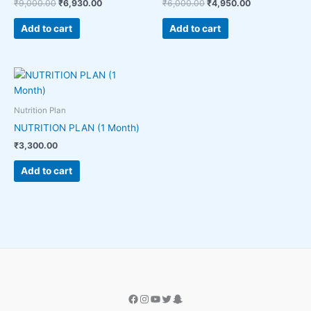
₹
9,000.00
₹
6,930.00
₹
6,000.00
₹
4,950.00
Add to cart
Add to cart
Nutrition Plan
NUTRITION PLAN (1 Month)
₹
3,300.00
Add to cart