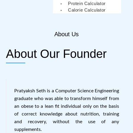
Protein Calculator
Calorie Calculator
About Us
About Our Founder
Pratyaksh Seth is a Computer Science Engineering
graduate who was able to transform himself from
an obese to a lean fit individual only on the basis
of correct knowledge about nutrition, training
and recovery, without the use of any
supplements.