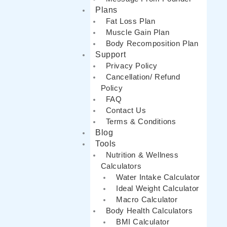
Plans
Fat Loss Plan
Muscle Gain Plan
Body Recomposition Plan
Support
Privacy Policy
Cancellation/ Refund
Policy
FAQ
Contact Us
Terms & Conditions
Blog
Tools
Nutrition & Wellness
Calculators
Water Intake Calculator
Ideal Weight Calculator
Macro Calculator
Body Health Calculators
BMI Calculator