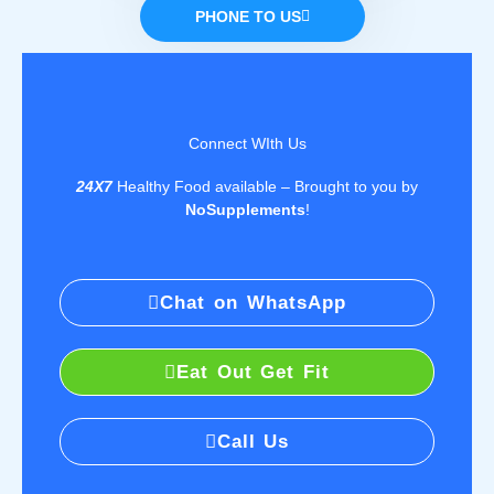
PHONE TO US
Connect WIth Us
24X7
Healthy Food available – Brought to you by
NoSupplements
!
Chat on WhatsApp
Eat Out Get Fit
Call Us