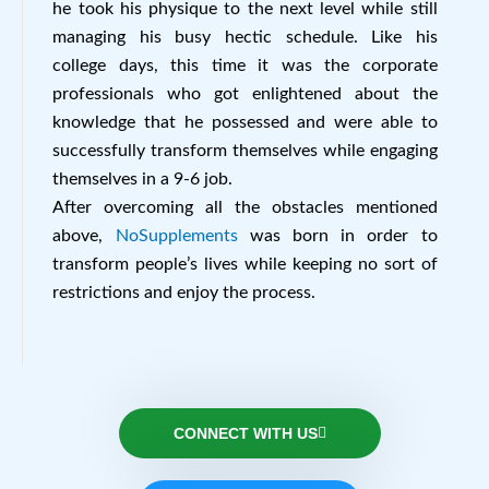
he took his physique to the next level while still
managing his busy hectic schedule. Like his
college days, this time it was the corporate
professionals who got enlightened about the
knowledge that he possessed and were able to
successfully transform themselves while engaging
themselves in a 9-6 job.
After overcoming all the obstacles mentioned
above,
NoSupplements
was born in order to
transform people’s lives while keeping no sort of
restrictions and enjoy the process.
CONNECT WITH US