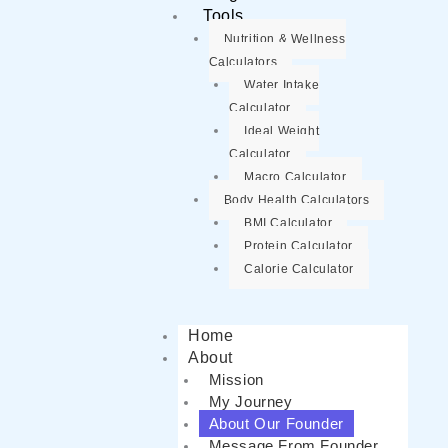
Tools
Nutrition & Wellness
Calculators
Water Intake
Calculator
Ideal Weight
Calculator
Macro Calculator
Body Health Calculators
BMI Calculator
Protein Calculator
Calorie Calculator
Home
About
Mission
My Journey
About Our Founder
Message From Founder