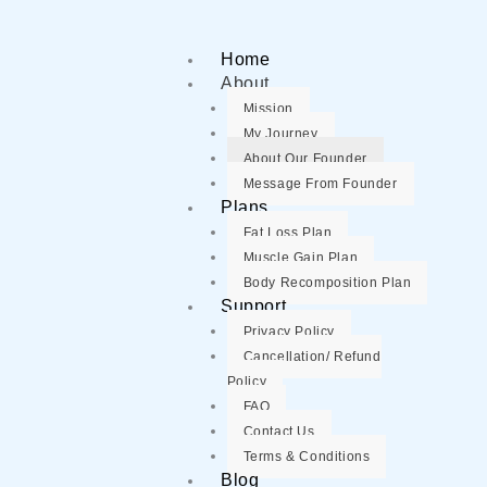
Home
About
Mission
My Journey
About Our Founder
Message From Founder
Plans
Fat Loss Plan
Muscle Gain Plan
Body Recomposition Plan
Support
Privacy Policy
Cancellation/ Refund
Policy
FAQ
Contact Us
Terms & Conditions
Blog