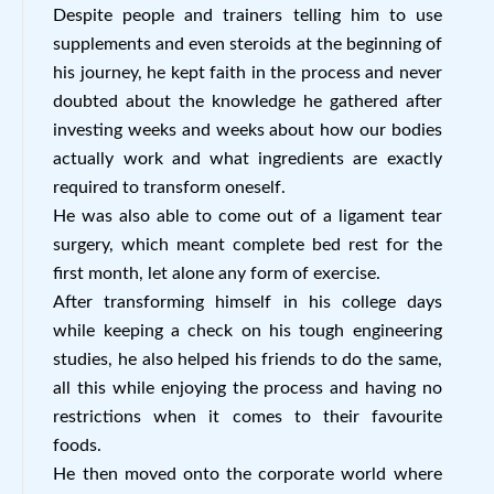
Despite people and trainers telling him to use
supplements and even steroids at the beginning of
his journey, he kept faith in the process and never
doubted about the knowledge he gathered after
investing weeks and weeks about how our bodies
actually work and what ingredients are exactly
required to transform oneself.
He was also able to come out of a ligament tear
surgery, which meant complete bed rest for the
first month, let alone any form of exercise.
After transforming himself in his college days
while keeping a check on his tough engineering
studies, he also helped his friends to do the same,
all this while enjoying the process and having no
restrictions when it comes to their favourite
foods.
He then moved onto the corporate world where