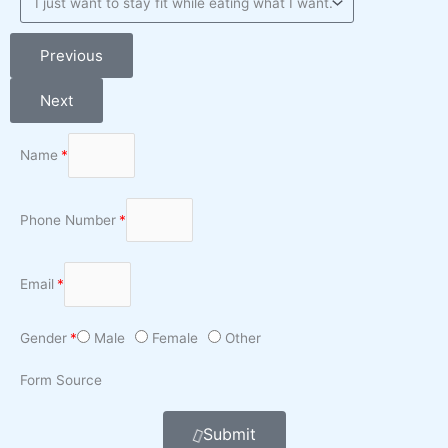
Previous
Next
Name
Phone Number
Email
Gender
Male
Female
Other
Form Source
Submit