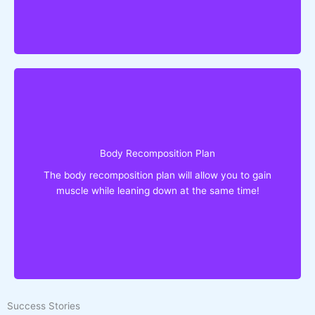
Eat What You Love!
You'll Get:
Lose fat & Gain muscle simultaneously
Reshape your body without bulking or cutting
Body Recomposition Plan
Recomp without protein powders or other
The body recomposition plan will allow you to gain
supplements
muscle while leaning down at the same time!
Goodbye to boring meals!
Eat What You Love!
Success Stories