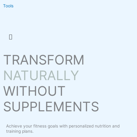
Tools
Menu
TRANSFORM
NATURALLY
WITHOUT
SUPPLEMENTS
Achieve your fitness goals with personalized nutrition and
training plans.