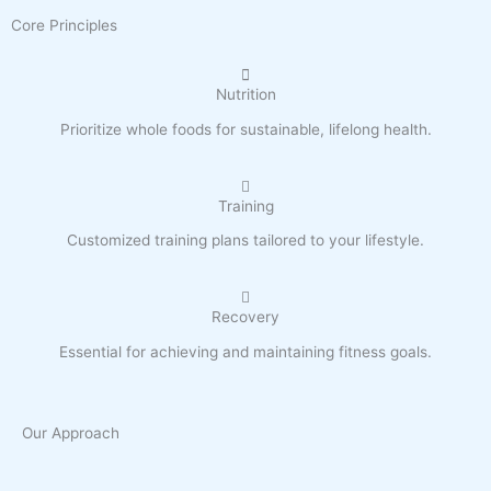
Core Principles
Nutrition
Prioritize whole foods for sustainable, lifelong health.
Training
Customized training plans tailored to your lifestyle.
Recovery
Essential for achieving and maintaining fitness goals.
Our Approach