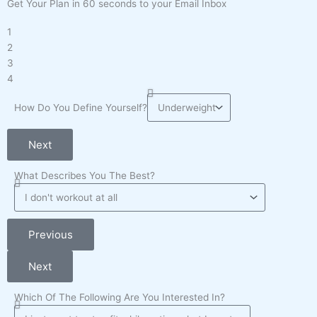
Get Your Plan in 60 seconds to your Email Inbox
1
2
3
4
How Do You Define Yourself?
Next
What Describes You The Best?
Previous
Next
Which Of The Following Are You Interested In?