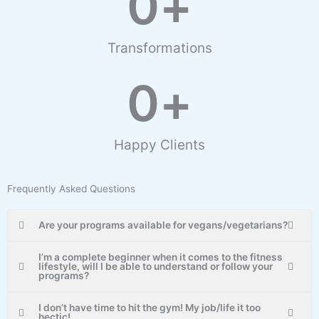
0
+
Transformations
0
+
Happy Clients
Frequently Asked Questions
Are your programs available for vegans/vegetarians?
I’m a complete beginner when it comes to the fitness
lifestyle, will I be able to understand or follow your
programs?
I don’t have time to hit the gym! My job/life it too
hectic!