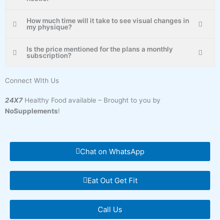
How much time will it take to see visual changes in
my physique?
Is the price mentioned for the plans a monthly
subscription?
Connect WIth Us
24X7
Healthy Food available – Brought to you by
NoSupplements
!
Chat on WhatsApp
Eat Out Get Fit
Call Us