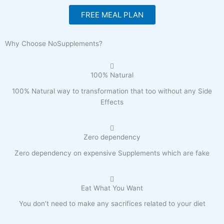
FREE MEAL PLAN
Why Choose NoSupplements?
100% Natural
100% Natural way to transformation that too without any Side
Effects
Zero dependency
Zero dependency on expensive Supplements which are fake
Eat What You Want
You don’t need to make any sacrifices related to your diet