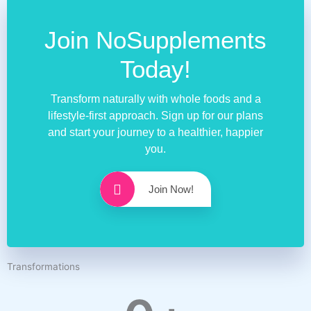
Join NoSupplements
Today!
Transform naturally with whole foods and a
lifestyle-first approach. Sign up for our plans
and start your journey to a healthier, happier
you.
Join Now!
Transformations