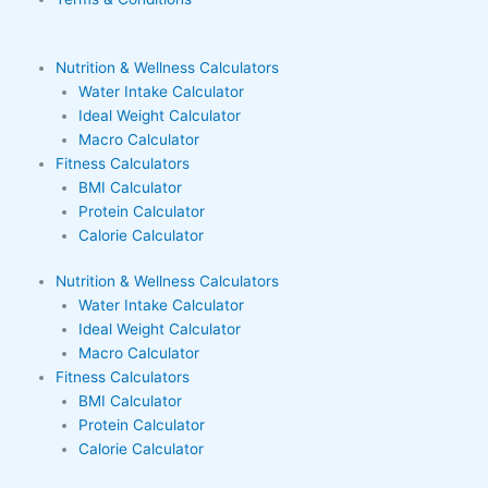
Nutrition & Wellness Calculators
Water Intake Calculator
Ideal Weight Calculator
Macro Calculator
Fitness Calculators
BMI Calculator
Protein Calculator
Calorie Calculator
Nutrition & Wellness Calculators
Water Intake Calculator
Ideal Weight Calculator
Macro Calculator
Fitness Calculators
BMI Calculator
Protein Calculator
Calorie Calculator