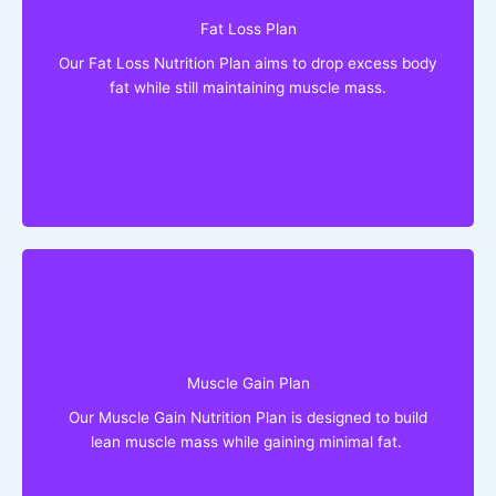
Lose up to 10 Kgs in a month
Fat Loss Plan
Drop body fat while retaining muscle
Get slim without fat burner or other supplement
Our Fat Loss Nutrition Plan aims to drop excess body
Goodbye to diet food!
fat while still maintaining muscle mass.
Eat What You Love!
You'll Get:
Gain up to 5 Kgs of lean mass in a month
Build muscle mass without putting on fat
Muscle Gain Plan
Bulk up without mass gainers or other
Our Muscle Gain Nutrition Plan is designed to build
supplements
lean muscle mass while gaining minimal fat.
Goodbye to bland meals!