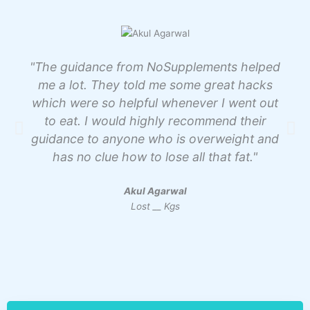
"The guidance from NoSupplements helped
me a lot. They told me some great hacks
which were so helpful whenever I went out
to eat. I would highly recommend their
guidance to anyone who is overweight and
has no clue how to lose all that fat."
Akul Agarwal
Lost __ Kgs