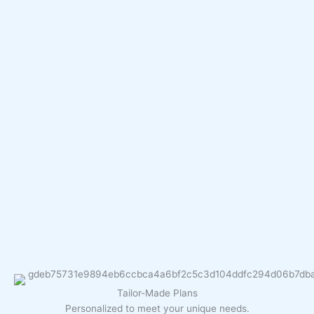
Tailor-Made Plans
Personalized to meet your unique needs.