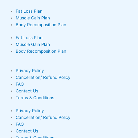
Fat Loss Plan
Muscle Gain Plan
Body Recomposition Plan
Fat Loss Plan
Muscle Gain Plan
Body Recomposition Plan
Privacy Policy
Cancellation/ Refund Policy
FAQ
Contact Us
Terms & Conditions
Privacy Policy
Cancellation/ Refund Policy
FAQ
Contact Us
Terms & Conditions