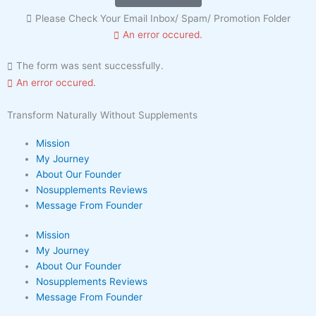
Please Check Your Email Inbox/ Spam/ Promotion Folder
An error occured.
The form was sent successfully.
An error occured.
Transform Naturally Without Supplements
Mission
My Journey
About Our Founder
Nosupplements Reviews
Message From Founder
Mission
My Journey
About Our Founder
Nosupplements Reviews
Message From Founder