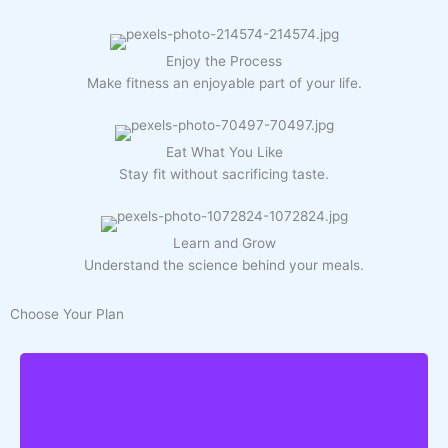
Enjoy the Process
Make fitness an enjoyable part of your life.
Eat What You Like
Stay fit without sacrificing taste.
Learn and Grow
Understand the science behind your meals.
Choose Your Plan
You'll Get: